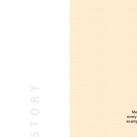
Me
every
examp