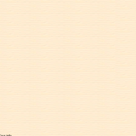
Tour info