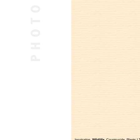
Inspiration
Wildlife
Countryside
Plants
|