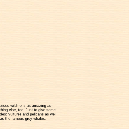
xicos wildlife is as amazing as
thing else, too. Just to give some
les: vultures and pelicans as well
as the famous grey whales.